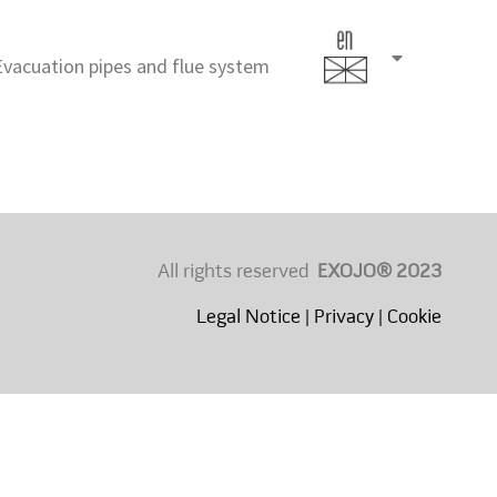
Evacuation pipes and flue system
English
(United
States)
All rights reserved
EXOJO® 2023
Legal Notice
|
Privacy
|
Cookie