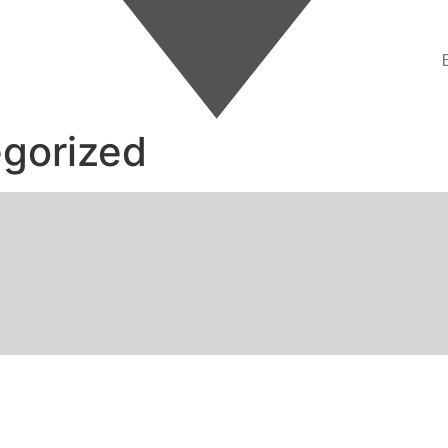
gorized