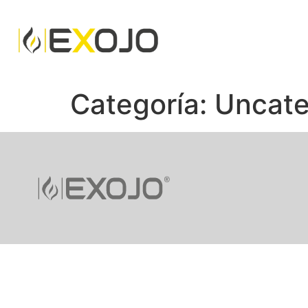
Categoría:
Uncate